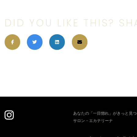
DID YOU LIKE THIS? SHA
あなたの「一目惚れ」がきっと見つ
サロン・エカテリーナ