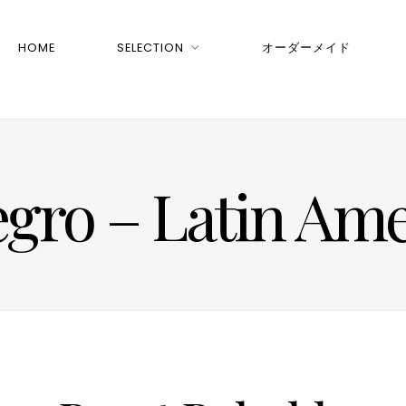
HOME
SELECTION
オーダーメイド
egro – Latin Ame