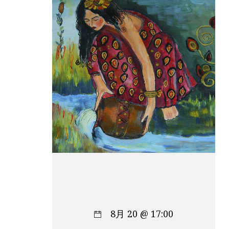
8月 20 @ 17:00