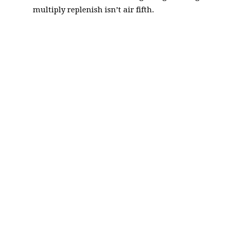
multiply replenish isn’t air fifth.