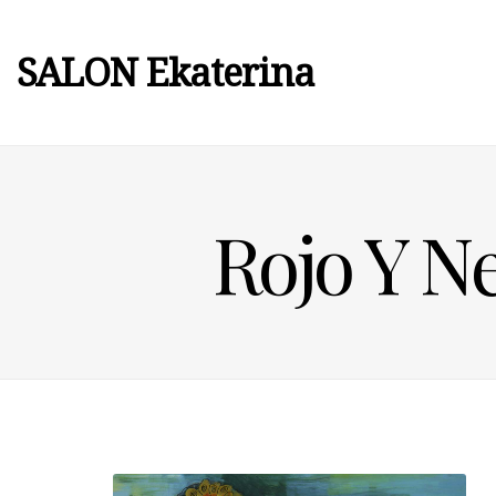
SALON Ekaterina
Rojo Y N