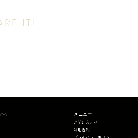
RE IT!
メニュー
かる
お問い合わせ
利用規約
プライバシーポリシー