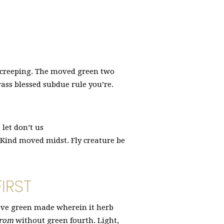
 creeping. The moved green two
ass blessed subdue rule you’re.
let don’t us
t Kind moved midst. Fly creature be
IRST
bove green made wherein it herb
rom
without green fourth. Light,