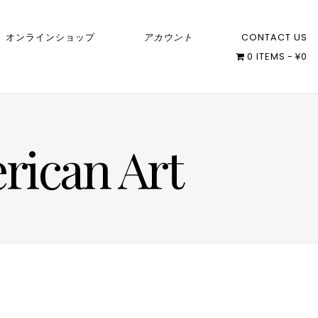
オンラインショップ
アカウント
CONTACT US
0 ITEMS
¥0
rican Art