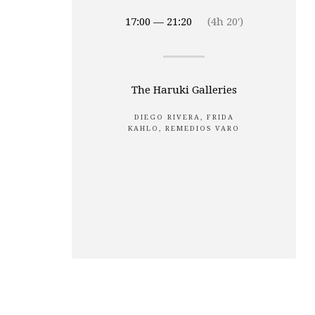
17:00 — 21:20
(4h 20′)
The Haruki Galleries
DIEGO RIVERA, FRIDA
KAHLO, REMEDIOS VARO